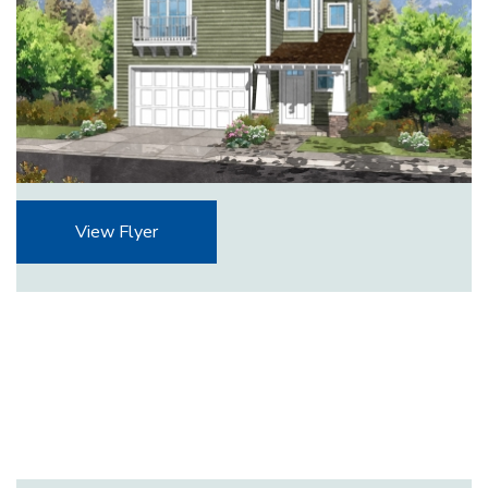
View Flyer