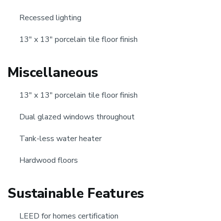
Recessed lighting
13" x 13" porcelain tile floor finish
Miscellaneous
13" x 13" porcelain tile floor finish
Dual glazed windows throughout
Tank-less water heater
Hardwood floors
Sustainable Features
LEED for homes certification