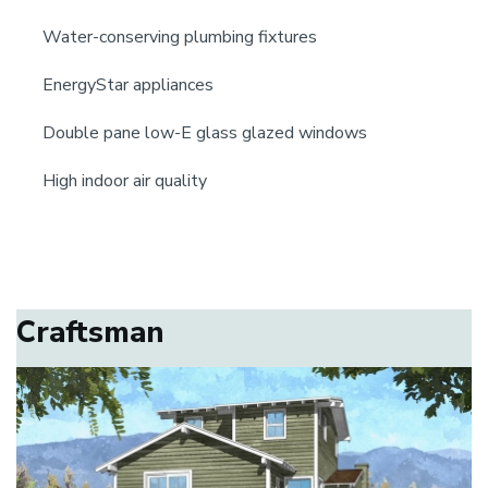
Water-conserving plumbing fixtures
EnergyStar appliances
Double pane low-E glass glazed windows
High indoor air quality
Craftsman