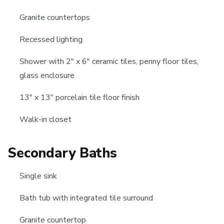
Granite countertops
Recessed lighting
Shower with 2" x 6" ceramic tiles, penny floor tiles,
glass enclosure
13" x 13" porcelain tile floor finish
Walk-in closet
Secondary Baths
Single sink
Bath tub with integrated tile surround
Granite countertop