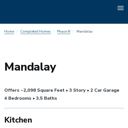
Tog
nav
Skip
Home
Completed Homes
Phase III
Mandalay
to
main
content
Mandalay
Offers ~2,098 Square Feet • 3 Story • 2 Car Garage
4 Bedrooms • 3.5 Baths
Kitchen