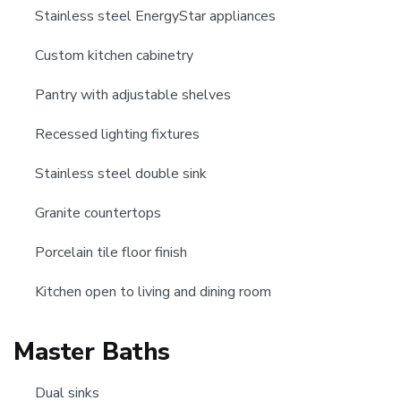
Stainless steel EnergyStar appliances
Custom kitchen cabinetry
Pantry with adjustable shelves
Recessed lighting fixtures
Stainless steel double sink
Granite countertops
Porcelain tile floor finish
Kitchen open to living and dining room
Master Baths
Dual sinks