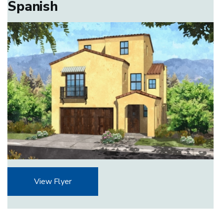
Spanish
View Flyer