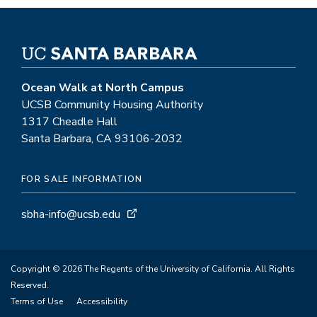
Ocean Walk at North Campus
UCSB Community Housing Authority
1317 Cheadle Hall
Santa Barbara, CA 93106-2032
FOR SALE INFORMATION
sbha-info@ucsb.edu
Copyright © 2026 The Regents of the University of California. All Rights
Reserved.
Terms of Use
Accessibility