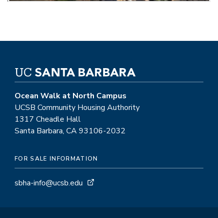
Ocean Walk at North Campus
UCSB Community Housing Authority
1317 Cheadle Hall
Santa Barbara, CA 93106-2032
FOR SALE INFORMATION
sbha-info@ucsb.edu