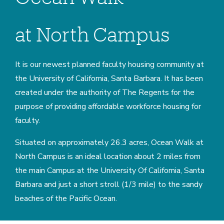
at North Campus
It is our newest planned faculty housing community at
the University of California, Santa Barbara. It has been
created under the authority of The Regents for the
purpose of providing affordable workforce housing for
faculty.
Situated on approximately 26.3 acres, Ocean Walk at
North Campus is an ideal location about 2 miles from
the main Campus at the University Of California, Santa
Barbara and just a short stroll (1/3 mile) to the sandy
beaches of the Pacific Ocean.